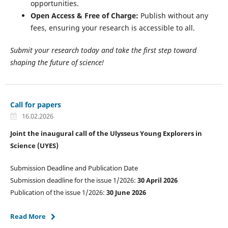
opportunities.
Open Access & Free of Charge:
Publish without any
fees, ensuring your research is accessible to all.
Submit your research today and take the first step toward
shaping the future of science!
Call for papers
16.02.2026
Joint the inaugural call of the Ulysseus Young Explorers in
Science (UYES)
Submission Deadline and Publication Date
Submission deadline for the issue 1/2026:
30 April 2026
Publication of the issue 1/2026:
30 June 2026
Read More