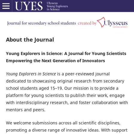
About the Journal
Young Explorers in Science: A Journal for Young Scientists
Empowering the Next Generation of Innovators
Young Explorers in Science
is a peer-reviewed journal
dedicated to showcasing original research from secondary
school students aged 15–19. Our mission is to provide a
platform for young scientists to publish their work, engage
with interdisciplinary research, and foster collaboration with
mentors and peers.
We welcome submissions across all scientific disciplines,
promoting a diverse range of innovative ideas. With support