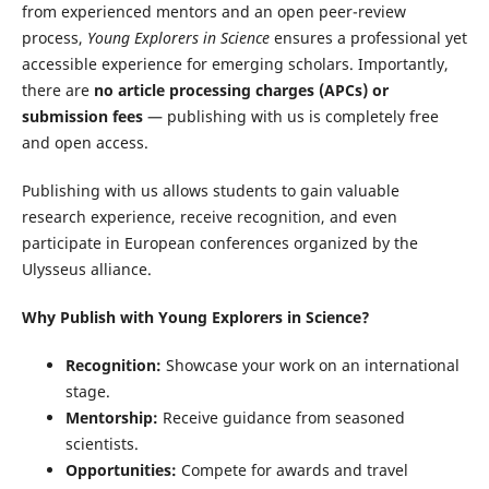
from experienced mentors and an open peer-review
process,
Young Explorers in Science
ensures a professional yet
accessible experience for emerging scholars. Importantly,
there are
no article processing charges (APCs) or
submission fees
— publishing with us is completely free
and open access.
Publishing with us allows students to gain valuable
research experience, receive recognition, and even
participate in European conferences organized by the
Ulysseus alliance.
Why Publish with Young Explorers in Science?
Recognition:
Showcase your work on an international
stage.
Mentorship:
Receive guidance from seasoned
scientists.
Opportunities:
Compete for awards and travel