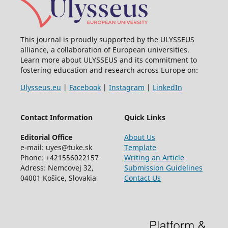
This journal is proudly supported by the ULYSSEUS
alliance, a collaboration of European universities.
Learn more about ULYSSEUS and its commitment to
fostering education and research across Europe on:
Ulysseus.eu
|
Facebook
|
Instagram
|
LinkedIn
Contact Information
Quick Links
Editorial Office
About Us
e-mail: uyes@tuke.sk
Template
Phone: +421556022157
Writing an Article
Adress: Nemcovej 32,
Submission Guidelines
04001 Košice, Slovakia
Contact Us