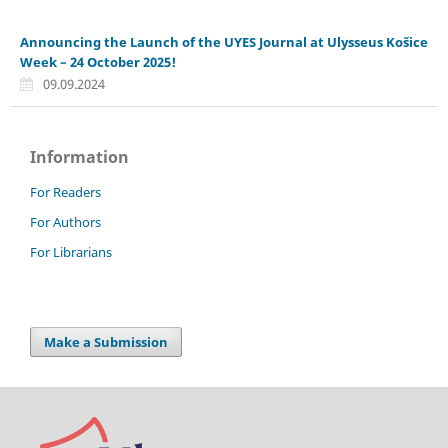
Announcing the Launch of the UYES Journal at Ulysseus Košice
Week – 24 October 2025!
09.09.2024
Information
For Readers
For Authors
For Librarians
Make a Submission